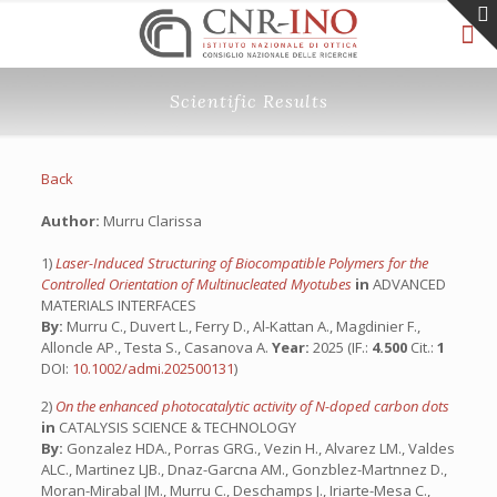
Scientific Results
Back
Author:
Murru Clarissa
1)
Laser-Induced Structuring of Biocompatible Polymers for the
Controlled Orientation of Multinucleated Myotubes
in
ADVANCED
MATERIALS INTERFACES
By:
Murru C., Duvert L., Ferry D., Al-Kattan A., Magdinier F.,
Alloncle AP., Testa S., Casanova A.
Year:
2025 (IF.:
4.500
Cit.:
1
DOI:
10.1002/admi.202500131
)
2)
On the enhanced photocatalytic activity of N-doped carbon dots
in
CATALYSIS SCIENCE & TECHNOLOGY
By:
Gonzalez HDA., Porras GRG., Vezin H., Alvarez LM., Valdes
ALC., Martinez LJB., Dnaz-Garcna AM., Gonzblez-Martnnez D.,
Moran-Mirabal JM., Murru C., Deschamps J., Iriarte-Mesa C.,