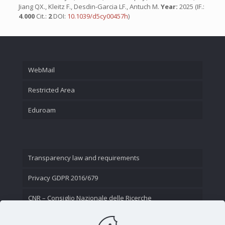
Jiang QX., Kleitz F., Desdin-Garcia LF., Antuch M.
Year:
2025 (IF.:
4.000
Cit.:
2
DOI:
10.1039/d5cy00457h
)
WebMail
Restricted Area
Eduroam
Transparency law and requirements
Privacy GDPR 2016/679
CNR – Consiglio Nazionale delle Ricerche