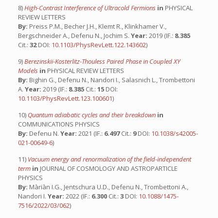
8)
High-Contrast Interference of Ultracold Fermions
in
PHYSICAL
REVIEW LETTERS
By:
Preiss P.M., Becher J.H., Klemt R., Klinkhamer V.,
Bergschneider A., Defenu N., Jochim S.
Year:
2019 (IF.:
8.385
Cit.:
32
DOI:
10.1103/PhysRevLett.122.143602
)
9)
Berezinskii-Kosterlitz-Thouless Paired Phase in Coupled XY
Models
in
PHYSICAL REVIEW LETTERS
By:
Bighin G., Defenu N., Nandori I., Salasnich L., Trombettoni
A.
Year:
2019 (IF.:
8.385
Cit.:
15
DOI:
10.1103/PhysRevLett.123.100601
)
10)
Quantum adiabatic cycles and their breakdown
in
COMMUNICATIONS PHYSICS
By:
Defenu N.
Year:
2021 (IF.:
6.497
Cit.:
9
DOI:
10.1038/s42005-
021-00649-6
)
11)
Vacuum energy and renormalization of the field-independent
term
in
JOURNAL OF COSMOLOGY AND ASTROPARTICLE
PHYSICS
By:
Màriàn I.G., Jentschura U.D., Defenu N., Trombettoni A.,
Nandori I.
Year:
2022 (IF.:
6.300
Cit.:
3
DOI:
10.1088/1475-
7516/2022/03/062
)