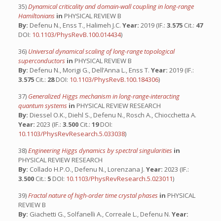
35)
Dynamical criticality and domain-wall coupling in long-range
Hamiltonians
in
PHYSICAL REVIEW B
By:
Defenu N., Enss T., Halimeh J.C.
Year:
2019 (IF.:
3.575
Cit.:
47
DOI:
10.1103/PhysRevB.100.014434
)
36)
Universal dynamical scaling of long-range topological
superconductors
in
PHYSICAL REVIEW B
By:
Defenu N., Morigi G., Dell’Anna L., Enss T.
Year:
2019 (IF.:
3.575
Cit.:
28
DOI:
10.1103/PhysRevB.100.184306
)
37)
Generalized Higgs mechanism in long-range-interacting
quantum systems
in
PHYSICAL REVIEW RESEARCH
By:
Diessel O.K., Diehl S., Defenu N., Rosch A., Chiocchetta A.
Year:
2023 (IF.:
3.500
Cit.:
19
DOI:
10.1103/PhysRevResearch.5.033038
)
38)
Engineering Higgs dynamics by spectral singularities
in
PHYSICAL REVIEW RESEARCH
By:
Collado H.P.O., Defenu N., Lorenzana J.
Year:
2023 (IF.:
3.500
Cit.:
5
DOI:
10.1103/PhysRevResearch.5.023011
)
39)
Fractal nature of high-order time crystal phases
in
PHYSICAL
REVIEW B
By:
Giachetti G., Solfanelli A., Correale L., Defenu N.
Year: