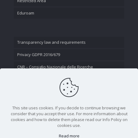
Restricted Area
Eduroam
Transparency law and requirements
Privacy GDPR 2016/679
CNR – Consiglio Nazionale delle Ricerche
Contact Us
This site uses cookies. If you decide to continue browsing we
consider that you accept their use. For more information about
cookies and how to delete them please read our Info Policy on
cookies use.
Read more