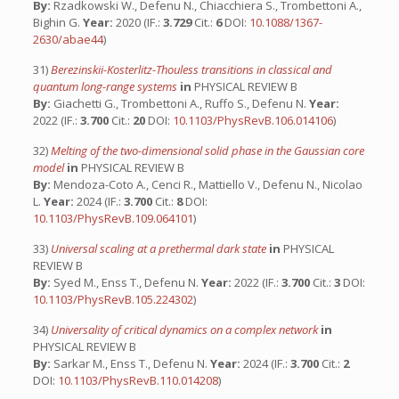
By:
Rzadkowski W., Defenu N., Chiacchiera S., Trombettoni A.,
Bighin G.
Year:
2020 (IF.:
3.729
Cit.:
6
DOI:
10.1088/1367-
2630/abae44
)
31)
Berezinskii-Kosterlitz-Thouless transitions in classical and
quantum long-range systems
in
PHYSICAL REVIEW B
By:
Giachetti G., Trombettoni A., Ruffo S., Defenu N.
Year:
2022 (IF.:
3.700
Cit.:
20
DOI:
10.1103/PhysRevB.106.014106
)
32)
Melting of the two-dimensional solid phase in the Gaussian core
model
in
PHYSICAL REVIEW B
By:
Mendoza-Coto A., Cenci R., Mattiello V., Defenu N., Nicolao
L.
Year:
2024 (IF.:
3.700
Cit.:
8
DOI:
10.1103/PhysRevB.109.064101
)
33)
Universal scaling at a prethermal dark state
in
PHYSICAL
REVIEW B
By:
Syed M., Enss T., Defenu N.
Year:
2022 (IF.:
3.700
Cit.:
3
DOI:
10.1103/PhysRevB.105.224302
)
34)
Universality of critical dynamics on a complex network
in
PHYSICAL REVIEW B
By:
Sarkar M., Enss T., Defenu N.
Year:
2024 (IF.:
3.700
Cit.:
2
DOI:
10.1103/PhysRevB.110.014208
)