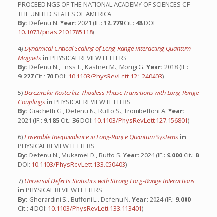
PROCEEDINGS OF THE NATIONAL ACADEMY OF SCIENCES OF
THE UNITED STATES OF AMERICA
By:
Defenu N.
Year:
2021 (IF.:
12.779
Cit.:
48
DOI:
10.1073/pnas.2101785118
)
4)
Dynamical Critical Scaling of Long-Range Interacting Quantum
Magnets
in
PHYSICAL REVIEW LETTERS
By:
Defenu N., Enss T., Kastner M., Morigi G.
Year:
2018 (IF.:
9.227
Cit.:
70
DOI:
10.1103/PhysRevLett.121.240403
)
5)
Berezinskii-Kosterlitz-Thouless Phase Transitions with Long-Range
Couplings
in
PHYSICAL REVIEW LETTERS
By:
Giachetti G., Defenu N., Ruffo S., Trombettoni A.
Year:
2021 (IF.:
9.185
Cit.:
36
DOI:
10.1103/PhysRevLett.127.156801
)
6)
Ensemble Inequivalence in Long-Range Quantum Systems
in
PHYSICAL REVIEW LETTERS
By:
Defenu N., Mukamel D., Ruffo S.
Year:
2024 (IF.:
9.000
Cit.:
8
DOI:
10.1103/PhysRevLett.133.050403
)
7)
Universal Defects Statistics with Strong Long-Range Interactions
in
PHYSICAL REVIEW LETTERS
By:
Gherardini S., Buffoni L., Defenu N.
Year:
2024 (IF.:
9.000
Cit.:
4
DOI:
10.1103/PhysRevLett.133.113401
)