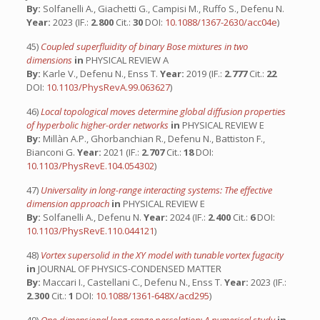
By:
Solfanelli A., Giachetti G., Campisi M., Ruffo S., Defenu N.
Year:
2023 (IF.:
2.800
Cit.:
30
DOI:
10.1088/1367-2630/acc04e
)
45)
Coupled superfluidity of binary Bose mixtures in two
dimensions
in
PHYSICAL REVIEW A
By:
Karle V., Defenu N., Enss T.
Year:
2019 (IF.:
2.777
Cit.:
22
DOI:
10.1103/PhysRevA.99.063627
)
46)
Local topological moves determine global diffusion properties
of hyperbolic higher-order networks
in
PHYSICAL REVIEW E
By:
Millàn A.P., Ghorbanchian R., Defenu N., Battiston F.,
Bianconi G.
Year:
2021 (IF.:
2.707
Cit.:
18
DOI:
10.1103/PhysRevE.104.054302
)
47)
Universality in long-range interacting systems: The effective
dimension approach
in
PHYSICAL REVIEW E
By:
Solfanelli A., Defenu N.
Year:
2024 (IF.:
2.400
Cit.:
6
DOI:
10.1103/PhysRevE.110.044121
)
48)
Vortex supersolid in the XY model with tunable vortex fugacity
in
JOURNAL OF PHYSICS-CONDENSED MATTER
By:
Maccari I., Castellani C., Defenu N., Enss T.
Year:
2023 (IF.:
2.300
Cit.:
1
DOI:
10.1088/1361-648X/acd295
)