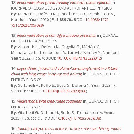
12)
Renormalization-group running induced cosmic inflation
in
JOURNAL OF COSMOLOGY AND ASTROPARTICLE PHYSICS
By:
Màriàn IG., Defenu N., Jentschura U.D., Trombettoni A.,
Nàndori I.
Year:
2020 (IF.:
5.839
Cit.:
3
DOI:
10.1088/1475-
7516/2020/06/028
)
13)
Renormalisation of non-differentiable potentials
in
JOURNAL
OF HIGH ENERGY PHYSICS
By:
Alexandre J., Defenu N., Grigolia G., Màriàn IG.,
Mdinaradze D., Trombettoni A., Turovtsi-Shiutev Y., Nandori I.
Year:
2022 (IF.:
5.400
DOI:
10.1007/JHEP07(2022)012
)
14)
Logarithmic, fractal and volume-law entanglement in a Kitaev
chain with long-range hopping and pairing
in
JOURNAL OF HIGH
ENERGY PHYSICS
By:
Solfanelli A., Ruffo S., Succi S., Defenu N.
Year:
2023 (IF.:
5.000
Cit.:
10
DOI:
10.1007/JHEP05(2023)066
)
15)
Villain model with long-range couplings
in
JOURNAL OF HIGH
ENERGY PHYSICS
By:
Giachetti G., Defenu N., Ruffo S., Trombettoni A.
Year:
2023 (IF.:
5.000
Cit.:
7
DOI:
10.1007/JHEP02(2023)238
)
16)
Tunable tachyon mass in the PT-broken massive Thirring model