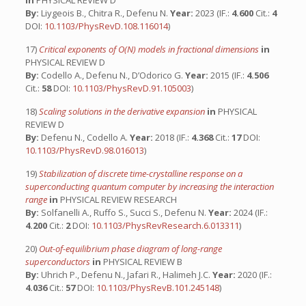
in
PHYSICAL REVIEW D
By:
Liygeois B., Chitra R., Defenu N.
Year:
2023 (IF.:
4.600
Cit.:
4
DOI:
10.1103/PhysRevD.108.116014
)
17)
Critical exponents of O(N) models in fractional dimensions
in
PHYSICAL REVIEW D
By:
Codello A., Defenu N., D’Odorico G.
Year:
2015 (IF.:
4.506
Cit.:
58
DOI:
10.1103/PhysRevD.91.105003
)
18)
Scaling solutions in the derivative expansion
in
PHYSICAL
REVIEW D
By:
Defenu N., Codello A.
Year:
2018 (IF.:
4.368
Cit.:
17
DOI:
10.1103/PhysRevD.98.016013
)
19)
Stabilization of discrete time-crystalline response on a
superconducting quantum computer by increasing the interaction
range
in
PHYSICAL REVIEW RESEARCH
By:
Solfanelli A., Ruffo S., Succi S., Defenu N.
Year:
2024 (IF.:
4.200
Cit.:
2
DOI:
10.1103/PhysRevResearch.6.013311
)
20)
Out-of-equilibrium phase diagram of long-range
superconductors
in
PHYSICAL REVIEW B
By:
Uhrich P., Defenu N., Jafari R., Halimeh J.C.
Year:
2020 (IF.:
4.036
Cit.:
57
DOI:
10.1103/PhysRevB.101.245148
)