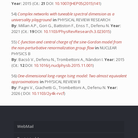
Year:
2015 (Cit.:
21
DOI:
10.1007/JHEP05(2015)141
)
54)
Complex networks with tuneable spectral dimension as a
universality playground
in
PHYSICAL REVIEW RESEARCH
By:
Millan A.P., Gori G., Battiston F., Enss T., Defenu N.
Year:
2021 (Cit.:
19
DOI:
10.1103/PhysRevResearch.3.023015
)
55)
C-function and central charge of the sine-Gordon model from
the non-perturbative renormalization group flow
in
NUCLEAR
PHYSICS B
By:
Bacsò V., Defenu N., Trombettoni A., Nàndori I.
Year:
2015
(Cit.:
12
DOI:
10.1016/j.nuclphysb.2015.11.001
)
56)
One-dimensional long-range Ising model: Two almost equivalent
approximations
in
PHYSICAL REVIEW B
By:
Pagni V., Giachetti G., Trombettoni A., Defenu N.
Year:
2026 ( DOI:
10.1103/2y4k-rvcf
)
WebMail