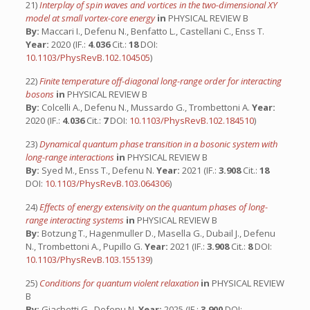
21)
Interplay of spin waves and vortices in the two-dimensional XY
model at small vortex-core energy
in
PHYSICAL REVIEW B
By:
Maccari I., Defenu N., Benfatto L., Castellani C., Enss T.
Year:
2020 (IF.:
4.036
Cit.:
18
DOI:
10.1103/PhysRevB.102.104505
)
22)
Finite temperature off-diagonal long-range order for interacting
bosons
in
PHYSICAL REVIEW B
By:
Colcelli A., Defenu N., Mussardo G., Trombettoni A.
Year:
2020 (IF.:
4.036
Cit.:
7
DOI:
10.1103/PhysRevB.102.184510
)
23)
Dynamical quantum phase transition in a bosonic system with
long-range interactions
in
PHYSICAL REVIEW B
By:
Syed M., Enss T., Defenu N.
Year:
2021 (IF.:
3.908
Cit.:
18
DOI:
10.1103/PhysRevB.103.064306
)
24)
Effects of energy extensivity on the quantum phases of long-
range interacting systems
in
PHYSICAL REVIEW B
By:
Botzung T., Hagenmuller D., Masella G., Dubail J., Defenu
N., Trombettoni A., Pupillo G.
Year:
2021 (IF.:
3.908
Cit.:
8
DOI:
10.1103/PhysRevB.103.155139
)
25)
Conditions for quantum violent relaxation
in
PHYSICAL REVIEW
B
By:
Giachetti G., Defenu N.
Year:
2025 (IF.:
3.900
DOI: