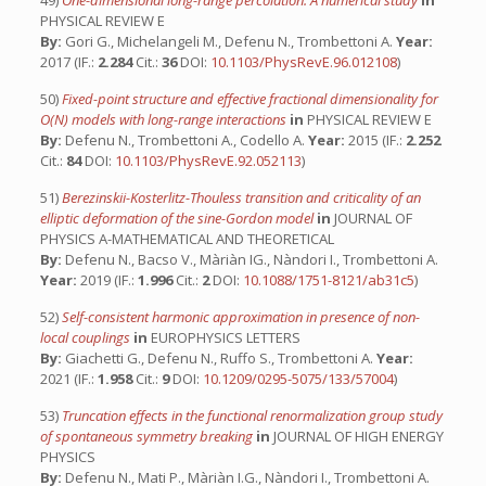
49)
One-dimensional long-range percolation: A numerical study
in
PHYSICAL REVIEW E
By:
Gori G., Michelangeli M., Defenu N., Trombettoni A.
Year:
2017 (IF.:
2.284
Cit.:
36
DOI:
10.1103/PhysRevE.96.012108
)
50)
Fixed-point structure and effective fractional dimensionality for
O(N) models with long-range interactions
in
PHYSICAL REVIEW E
By:
Defenu N., Trombettoni A., Codello A.
Year:
2015 (IF.:
2.252
Cit.:
84
DOI:
10.1103/PhysRevE.92.052113
)
51)
Berezinskii-Kosterlitz-Thouless transition and criticality of an
elliptic deformation of the sine-Gordon model
in
JOURNAL OF
PHYSICS A-MATHEMATICAL AND THEORETICAL
By:
Defenu N., Bacso V., Màriàn IG., Nàndori I., Trombettoni A.
Year:
2019 (IF.:
1.996
Cit.:
2
DOI:
10.1088/1751-8121/ab31c5
)
52)
Self-consistent harmonic approximation in presence of non-
local couplings
in
EUROPHYSICS LETTERS
By:
Giachetti G., Defenu N., Ruffo S., Trombettoni A.
Year:
2021 (IF.:
1.958
Cit.:
9
DOI:
10.1209/0295-5075/133/57004
)
53)
Truncation effects in the functional renormalization group study
of spontaneous symmetry breaking
in
JOURNAL OF HIGH ENERGY
PHYSICS
By:
Defenu N., Mati P., Màriàn I.G., Nàndori I., Trombettoni A.