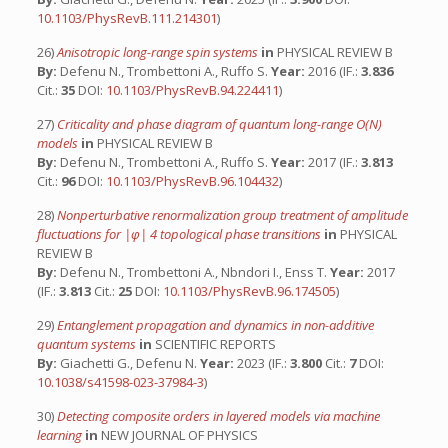
10.1103/PhysRevB.111.214301
)
26)
Anisotropic long-range spin systems
in
PHYSICAL REVIEW B
By:
Defenu N., Trombettoni A., Ruffo S.
Year:
2016 (IF.:
3.836
Cit.:
35
DOI:
10.1103/PhysRevB.94.224411
)
27)
Criticality and phase diagram of quantum long-range O(N)
models
in
PHYSICAL REVIEW B
By:
Defenu N., Trombettoni A., Ruffo S.
Year:
2017 (IF.:
3.813
Cit.:
96
DOI:
10.1103/PhysRevB.96.104432
)
28)
Nonperturbative renormalization group treatment of amplitude
fluctuations for |φ| 4 topological phase transitions
in
PHYSICAL
REVIEW B
By:
Defenu N., Trombettoni A., Nbndori I., Enss T.
Year:
2017
(IF.:
3.813
Cit.:
25
DOI:
10.1103/PhysRevB.96.174505
)
29)
Entanglement propagation and dynamics in non-additive
quantum systems
in
SCIENTIFIC REPORTS
By:
Giachetti G., Defenu N.
Year:
2023 (IF.:
3.800
Cit.:
7
DOI:
10.1038/s41598-023-37984-3
)
30)
Detecting composite orders in layered models via machine
learning
in
NEW JOURNAL OF PHYSICS