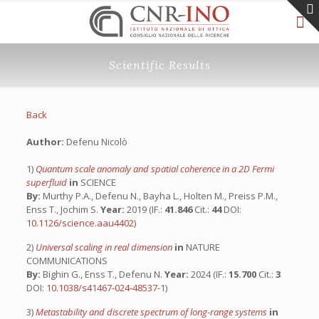
Scientific Results
Back
Author:
Defenu Nicolò
1)
Quantum scale anomaly and spatial coherence in a 2D Fermi
superfluid
in
SCIENCE
By:
Murthy P.A., Defenu N., Bayha L., Holten M., Preiss P.M.,
Enss T., Jochim S.
Year:
2019 (IF.:
41.846
Cit.:
44
DOI:
10.1126/science.aau4402
)
2)
Universal scaling in real dimension
in
NATURE
COMMUNICATIONS
By:
Bighin G., Enss T., Defenu N.
Year:
2024 (IF.:
15.700
Cit.:
3
DOI:
10.1038/s41467-024-48537-1
)
3)
Metastability and discrete spectrum of long-range systems
in