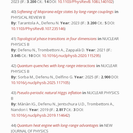
2023 (IF.:
3.200
Cit.:
14
DOI:
10.1103/PhysRevB.108.L140102
)
40)
Softening of Majorana edge states by long-range couplings
in
PHYSICAL REVIEW B
By:
Tarantola A., Defenu N.
Year:
2023 (IF.:
3.200
Cit.:
5
DOI:
10.1103/PhysRevB.107.235146
)
41)
Topological phase transitions in four dimensions
in
NUCLEAR
PHYSICS B
By:
Defenu N., Trombettoni A., Zappalà D.
Year:
2021 (IF.:
3.045
Cit.:
10
DOI:
10.1016/j.nuclphysb.2020.115295
)
42)
Quantum quenches with long range interactions
in
NUCLEAR
PHYSICS B
By:
Sorba M., Defenu N., Delfino G.
Year:
2025 (IF.:
2.900
DOI:
10.1016/j.nuclphysb.2025.117105
)
43)
Pseudo-periodic natural Higgs inflation
in
NUCLEAR PHYSICS
B
By:
Màriàn IG., Defenu N., Jentschura U.D., Trombettoni A.,
Nandori I.
Year:
2019 (IF.:
2.817
Cit.:
3
DOI:
10.1016/j.nuclphysb.2019.114642
)
44)
Quantum heat engine with long-range advantages
in
NEW
JOURNAL OF PHYSICS