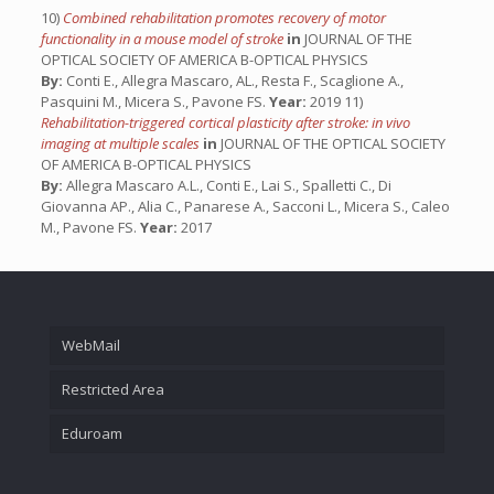
10)
Combined rehabilitation promotes recovery of motor
functionality in a mouse model of stroke
in
JOURNAL OF THE
OPTICAL SOCIETY OF AMERICA B-OPTICAL PHYSICS
By:
Conti E., Allegra Mascaro, AL., Resta F., Scaglione A.,
Pasquini M., Micera S., Pavone FS.
Year:
2019 11)
Rehabilitation-triggered cortical plasticity after stroke: in vivo
imaging at multiple scales
in
JOURNAL OF THE OPTICAL SOCIETY
OF AMERICA B-OPTICAL PHYSICS
By:
Allegra Mascaro A.L., Conti E., Lai S., Spalletti C., Di
Giovanna AP., Alia C., Panarese A., Sacconi L., Micera S., Caleo
M., Pavone FS.
Year:
2017
WebMail
Restricted Area
Eduroam