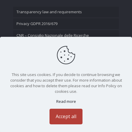
Transparency law and requirements
Privacy GDPR 2016/679
CNR – Consiglio Nazionale delle Ricerche
Contact Us
This site uses cookies. If you decide to continue browsing we
consider that you accept their use. For more information about
cookies and how to delete them please read our Info Policy on
cookies use.
Read more
CNR - Istituto Nazionale di Ottica - Largo Fermi 6, 50125
Firenze | Tel. 05523081 - P.IVA 02118311006
Accept all