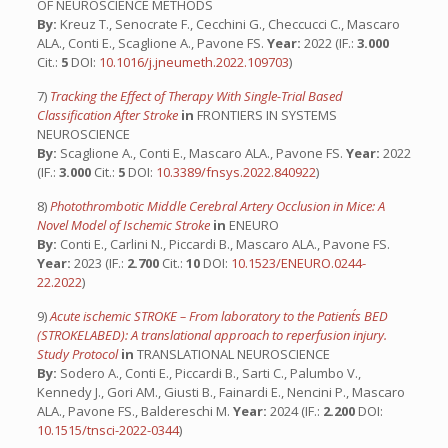
OF NEUROSCIENCE METHODS
By:
Kreuz T., Senocrate F., Cecchini G., Checcucci C., Mascaro
ALA., Conti E., Scaglione A., Pavone FS.
Year:
2022 (IF.:
3.000
Cit.:
5
DOI:
10.1016/j.jneumeth.2022.109703
)
7)
Tracking the Effect of Therapy With Single-Trial Based
Classification After Stroke
in
FRONTIERS IN SYSTEMS
NEUROSCIENCE
By:
Scaglione A., Conti E., Mascaro ALA., Pavone FS.
Year:
2022
(IF.:
3.000
Cit.:
5
DOI:
10.3389/fnsys.2022.840922
)
8)
Photothrombotic Middle Cerebral Artery Occlusion in Mice: A
Novel Model of Ischemic Stroke
in
ENEURO
By:
Conti E., Carlini N., Piccardi B., Mascaro ALA., Pavone FS.
Year:
2023 (IF.:
2.700
Cit.:
10
DOI:
10.1523/ENEURO.0244-
22.2022
)
9)
Acute ischemic STROKE – From laboratory to the Patient´s BED
(STROKELABED): A translational approach to reperfusion injury.
Study Protocol
in
TRANSLATIONAL NEUROSCIENCE
By:
Sodero A., Conti E., Piccardi B., Sarti C., Palumbo V.,
Kennedy J., Gori AM., Giusti B., Fainardi E., Nencini P., Mascaro
ALA., Pavone FS., Baldereschi M.
Year:
2024 (IF.:
2.200
DOI:
10.1515/tnsci-2022-0344
)