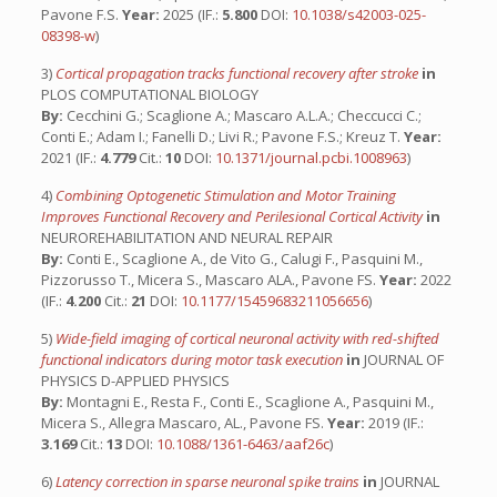
Pavone F.S.
Year:
2025 (IF.:
5.800
DOI:
10.1038/s42003-025-
08398-w
)
3)
Cortical propagation tracks functional recovery after stroke
in
PLOS COMPUTATIONAL BIOLOGY
By:
Cecchini G.; Scaglione A.; Mascaro A.L.A.; Checcucci C.;
Conti E.; Adam I.; Fanelli D.; Livi R.; Pavone F.S.; Kreuz T.
Year:
2021 (IF.:
4.779
Cit.:
10
DOI:
10.1371/journal.pcbi.1008963
)
4)
Combining Optogenetic Stimulation and Motor Training
Improves Functional Recovery and Perilesional Cortical Activity
in
NEUROREHABILITATION AND NEURAL REPAIR
By:
Conti E., Scaglione A., de Vito G., Calugi F., Pasquini M.,
Pizzorusso T., Micera S., Mascaro ALA., Pavone FS.
Year:
2022
(IF.:
4.200
Cit.:
21
DOI:
10.1177/15459683211056656
)
5)
Wide-field imaging of cortical neuronal activity with red-shifted
functional indicators during motor task execution
in
JOURNAL OF
PHYSICS D-APPLIED PHYSICS
By:
Montagni E., Resta F., Conti E., Scaglione A., Pasquini M.,
Micera S., Allegra Mascaro, AL., Pavone FS.
Year:
2019 (IF.:
3.169
Cit.:
13
DOI:
10.1088/1361-6463/aaf26c
)
6)
Latency correction in sparse neuronal spike trains
in
JOURNAL