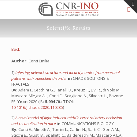
Scientific Results
Back
Author:
Conti Emilia
1)
Inferring network structure and local dynamics from neuronal
patterns with quenched disorder
in
CHAOS SOLITONS &
FRACTALS
By:
Adam I., Cecchini G., Fanelli D., Kreuz T., Livi R., di Volo M.,
Mascaro Allegra AL., Conti E., Scaglione A., Silvestri L., Pavone
FS.
Year:
2020 (IF.:
5.994
Cit.:
7
DOI:
10.1016/j.chaos.2020.110235
)
2)
A novel model of light-induced middle cerebral artery occlusion
and recanalization in mice
in
COMMUNICATIONS BIOLOGY
By:
Conti E., Minetti A., Turrini L., Carlini N., Sarti C., Gori A.M.,
Sticchi E., Giusti B., Spalletti C., Baldereschi M., Mascaro A.L.A.,