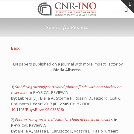
Scientific Results
Back
TEN papers published on a journal with more Impact Factor by
Biella Alberto
1)
Stabilizing strongly correlated photon fluids with non-Markovian
reservoirs
in
PHYSICAL REVIEW A
By:
Lebreuilly J., Biella A., Storme F., Rossini D., Fazio R., Ciuti C.,
Carusotto I.
Year:
2017 (IF.:
2.909
Cit.:
52
DOI:
10.1103/PhysRevA.96.033828
)
2)
Photon transport in a dissipative chain of nonlinear cavities
in
PHYSICAL REVIEW A
By:
Biella A., Mazza L., Carusotto I., Rossini D., Fazio R.
Year: