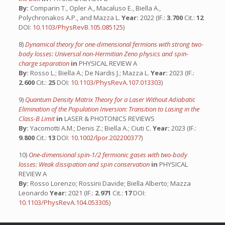
By:
Comparin T., Opler A., Macaluso E., Biella A.,
Polychronakos A.P., and Mazza L.
Year:
2022 (IF.:
3.700
Cit.:
12
DOI:
10.1103/PhysRevB.105.085125
)
8)
Dynamical theory for one-dimensional fermions with strong two-
body losses: Universal non-Hermitian Zeno physics and spin-
charge separation
in
PHYSICAL REVIEW A
By:
Rosso L.; Biella A.; De Nardis J.; Mazza L.
Year:
2023 (IF.:
2.600
Cit.:
25
DOI:
10.1103/PhysRevA.107.013303
)
9)
Quantum Density Matrix Theory for a Laser Without Adiabatic
Elimination of the Population Inversion: Transition to Lasing in the
Class-B Limit
in
LASER & PHOTONICS REVIEWS
By:
Yacomotti A.M.; Denis Z.; Biella A.; Ciuti C.
Year:
2023 (IF.:
9.800
Cit.:
13
DOI:
10.1002/lpor.202200377
)
10)
One-dimensional spin-1/2 fermionic gases with two-body
losses: Weak dissipation and spin conservation
in
PHYSICAL
REVIEW A
By:
Rosso Lorenzo; Rossini Davide; Biella Alberto; Mazza
Leonardo
Year:
2021 (IF.:
2.971
Cit.:
17
DOI:
10.1103/PhysRevA.104.053305
)