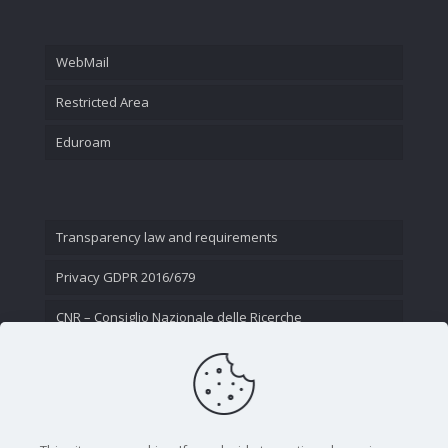
WebMail
Restricted Area
Eduroam
Transparency law and requirements
Privacy GDPR 2016/679
CNR – Consiglio Nazionale delle Ricerche
Contact Us