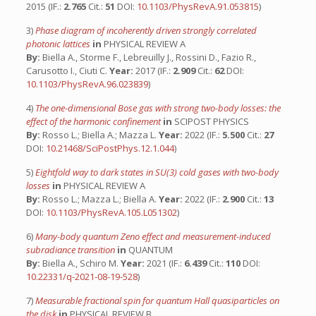
2015 (IF.:
2.765
Cit.:
51
DOI:
10.1103/PhysRevA.91.053815
)
3)
Phase diagram of incoherently driven strongly correlated
photonic lattices
in
PHYSICAL REVIEW A
By:
Biella A., Storme F., Lebreuilly J., Rossini D., Fazio R.,
Carusotto I., Ciuti C.
Year:
2017 (IF.:
2.909
Cit.:
62
DOI:
10.1103/PhysRevA.96.023839
)
4)
The one-dimensional Bose gas with strong two-body losses: the
effect of the harmonic confinement
in
SCIPOST PHYSICS
By:
Rosso L.; Biella A.; Mazza L.
Year:
2022 (IF.:
5.500
Cit.:
27
DOI:
10.21468/SciPostPhys.12.1.044
)
5)
Eightfold way to dark states in SU(3) cold gases with two-body
losses
in
PHYSICAL REVIEW A
By:
Rosso L.; Mazza L.; Biella A.
Year:
2022 (IF.:
2.900
Cit.:
13
DOI:
10.1103/PhysRevA.105.L051302
)
6)
Many-body quantum Zeno effect and measurement-induced
subradiance transition
in
QUANTUM
By:
Biella A., Schiro M.
Year:
2021 (IF.:
6.439
Cit.:
110
DOI:
10.22331/q-2021-08-19-528
)
7)
Measurable fractional spin for quantum Hall quasiparticles on
the disk
in
PHYSICAL REVIEW B