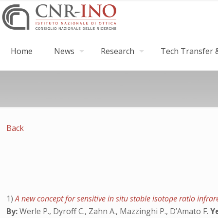
Home
News
Research
Tech Transfer &
Back
1)
A new concept for sensitive in situ stable isotope ratio in
By:
Werle P., Dyroff C., Zahn A., Mazzinghi P., D’Amato F.
Y