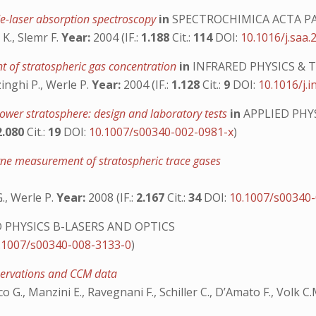
ode-laser absorption spectroscopy
in
SPECTROCHIMICA ACTA P
K., Slemr F.
Year:
2004 (IF.:
1.188
Cit.:
114
DOI:
10.1016/j.saa.
nt of stratospheric gas concentration
in
INFRARED PHYSICS &
inghi P., Werle P.
Year:
2004 (IF.:
1.128
Cit.:
9
DOI:
10.1016/j.i
ower stratosphere: design and laboratory tests
in
APPLIED PHY
2.080
Cit.:
19
DOI:
10.1007/s00340-002-0981-x
)
orne measurement of stratospheric trace gases
G., Werle P.
Year:
2008 (IF.:
2.167
Cit.:
34
DOI:
10.1007/s00340
 PHYSICS B-LASERS AND OPTICS
.1007/s00340-008-3133-0
)
bservations and CCM data
co G., Manzini E., Ravegnani F., Schiller C., D’Amato F., Volk C