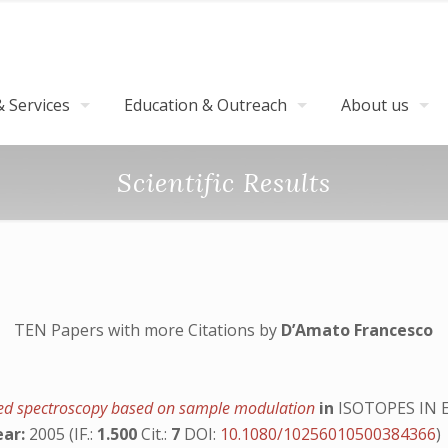
 Services
Education & Outreach
About us
Scientific Results
TEN Papers with more Citations by
D’Amato Francesco
frared spectroscopy based on sample modulation
in
ISOTOPES IN
ear:
2005 (IF.:
1.500
Cit.:
7
DOI:
10.1080/10256010500384366
)