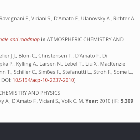
avegnani F., Viciani S., D’Amato F., Ulanovsky A., Richter A.
tionale and roadmap
in
ATMOSPHERIC CHEMISTRY AND
lier J.J., Blom C., Christensen T., D’Amato F., Di
ka P., Kylling A., Larsen N., Lebel T., Liu X., MacKenzie
n T., Schiller C., Simões F., Stefanutti L., Stroh F., Some L.,
7
DOI:
10.5194/acp-10-2237-2010
)
CHEMISTRY AND PHYSICS
ky A., D’Amato F., Viciani S., Volk C. M.
Year:
2010 (IF.:
5.309