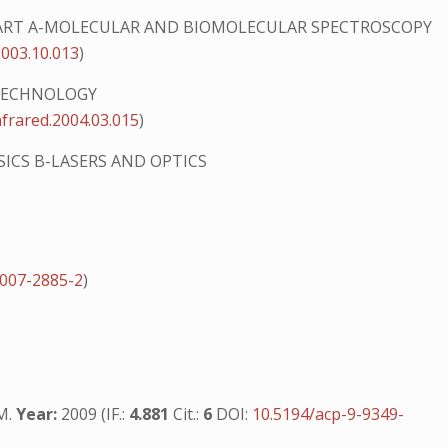
ART A-MOLECULAR AND BIOMOLECULAR SPECTROSCOPY
2003.10.013
)
 TECHNOLOGY
nfrared.2004.03.015
)
SICS B-LASERS AND OPTICS
-007-2885-2
)
.M.
Year:
2009 (IF.:
4.881
Cit.:
6
DOI:
10.5194/acp-9-9349-