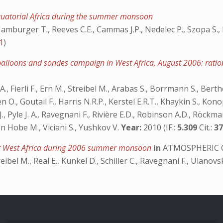
Equatorial Africa during the summer monsoon
amburger T., Reeves C.E., Cammas J.P., Nedelec P., Szopa S., R
1
)
 balloons and sondes campaign in West Africa, August 2006: ra
, Fierli F., Ern M., Streibel M., Arabas S., Borrmann S., Berthe
O., Goutail F., Harris N.R.P., Kerstel E.R.T., Khaykin S., Konop
J., Pyle J. A., Ravegnani F., Rivière E.D., Robinson A.D., Röckman
von Hobe M., Viciani S., Yushkov V.
Year:
2010 (IF.:
5.309
Cit.:
3
ver West Africa during 2006 summer monsoon
in
ATMOSPHERIC 
reibel M., Real E., Kunkel D., Schiller C., Ravegnani F., Ulanovs