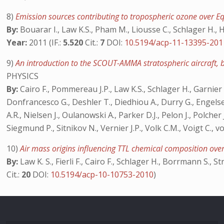
8)
Emission sources contributing to tropospheric ozone over 
By:
Bouarar I., Law K.S., Pham M., Liousse C., Schlager H., H
Year:
2011 (IF.:
5.520
Cit.:
7
DOI:
10.5194/acp-11-13395-201
9)
An introduction to the SCOUT-AMMA stratospheric aircraft,
PHYSICS
By:
Cairo F., Pommereau J.P., Law K.S., Schlager H., Garnier A.
Donfrancesco G., Deshler T., Diedhiou A., Durry G., Engelsen 
A.R., Nielsen J., Oulanowski A., Parker D.J., Pelon J., Polcher 
Siegmund P., Sitnikov N., Vernier J.P., Volk C.M., Voigt C., 
10)
Air mass origins influencing TTL chemical composition o
By:
Law K. S., Fierli F., Cairo F., Schlager H., Borrmann S., St
Cit.:
20
DOI:
10.5194/acp-10-10753-2010
)