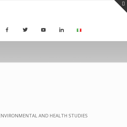
 ENVIRONMENTAL AND HEALTH STUDIES