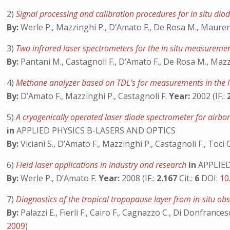
2)
Signal processing and calibration procedures for in situ di
By:
Werle P., Mazzinghi P., D’Amato F., De Rosa M., Maurer 
3)
Two infrared laser spectrometers for the in situ measureme
By:
Pantani M., Castagnoli F., D’Amato F., De Rosa M., Mazz
4)
Methane analyzer based on TDL’s for measurements in the l
By:
D’Amato F., Mazzinghi P., Castagnoli F.
Year:
2002 (IF.:
5)
A cryogenically operated laser diode spectrometer for airb
in
APPLIED PHYSICS B-LASERS AND OPTICS
By:
Viciani S., D’Amato F., Mazzinghi P., Castagnoli F., Toci 
6)
Field laser applications in industry and research
in
APPLIED
By:
Werle P., D’Amato F.
Year:
2008 (IF.:
2.167
Cit.:
6
DOI:
10
7)
Diagnostics of the tropical tropopause layer from in-situ o
By:
Palazzi E., Fierli F., Cairo F., Cagnazzo C., Di Donfrances
2009
)