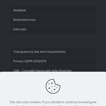
WebMail
Restricted Area
Eduroam
Transparency law and requirements
Privacy GDPR 2016/679
CNR – Consiglio Nazionale delle Ricerche
Contact Us
This site uses cookies. If you decide to continue browsing we