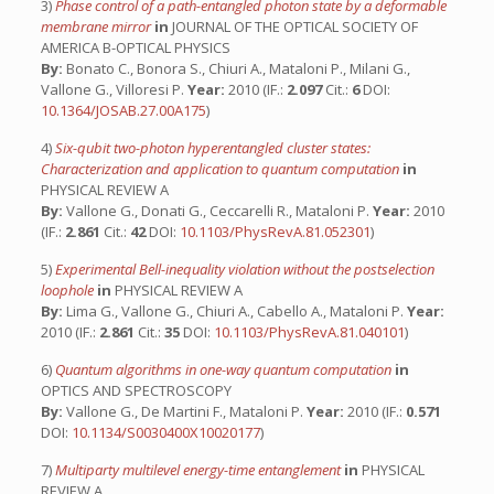
3)
Phase control of a path-entangled photon state by a deformable
membrane mirror
in
JOURNAL OF THE OPTICAL SOCIETY OF
AMERICA B-OPTICAL PHYSICS
By:
Bonato C., Bonora S., Chiuri A., Mataloni P., Milani G.,
Vallone G., Villoresi P.
Year:
2010 (IF.:
2.097
Cit.:
6
DOI:
10.1364/JOSAB.27.00A175
)
4)
Six-qubit two-photon hyperentangled cluster states:
Characterization and application to quantum computation
in
PHYSICAL REVIEW A
By:
Vallone G., Donati G., Ceccarelli R., Mataloni P.
Year:
2010
(IF.:
2.861
Cit.:
42
DOI:
10.1103/PhysRevA.81.052301
)
5)
Experimental Bell-inequality violation without the postselection
loophole
in
PHYSICAL REVIEW A
By:
Lima G., Vallone G., Chiuri A., Cabello A., Mataloni P.
Year:
2010 (IF.:
2.861
Cit.:
35
DOI:
10.1103/PhysRevA.81.040101
)
6)
Quantum algorithms in one-way quantum computation
in
OPTICS AND SPECTROSCOPY
By:
Vallone G., De Martini F., Mataloni P.
Year:
2010 (IF.:
0.571
DOI:
10.1134/S0030400X10020177
)
7)
Multiparty multilevel energy-time entanglement
in
PHYSICAL
REVIEW A