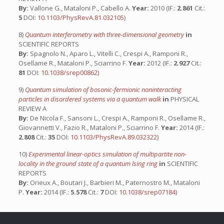
By:
Vallone G., Mataloni P., Cabello A.
Year:
2010 (IF.:
2.861
Cit.:
5
DOI:
10.1103/PhysRevA.81.032105
)
8)
Quantum interferometry with three-dimensional geometry
in
SCIENTIFIC REPORTS
By:
Spagnolo N., Aparo L., Vitelli C., Crespi A., Ramponi R.,
Osellame R., Mataloni P., Sciarrino F.
Year:
2012 (IF.:
2.927
Cit.:
81
DOI:
10.1038/srep00862
)
9)
Quantum simulation of bosonic-fermionic noninteracting
particles in disordered systems via a quantum walk
in
PHYSICAL
REVIEW A
By:
De Nicola F., Sansoni L., Crespi A., Ramponi R., Osellame R.,
Giovannetti V., Fazio R., Mataloni P., Sciarrino F.
Year:
2014 (IF.:
2.808
Cit.:
35
DOI:
10.1103/PhysRevA.89.032322
)
10)
Experimental linear-optics simulation of multipartite non-
locality in the ground state of a quantum lsing ring
in
SCIENTIFIC
REPORTS
By:
Orieux A., Boutari J., Barbieri M., Paternostro M., Mataloni
P.
Year:
2014 (IF.:
5.578
Cit.:
7
DOI:
10.1038/srep07184
)