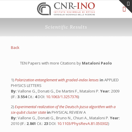
Scientific Results
Back
TEN Papers with more Citations by
Mataloni Paolo
1)
Polarization entanglement with graded-index lenses
in
APPLIED
PHYSICS LETTERS
By:
Vallone G., Donati G., De Martini F., Mataloni P.
Year:
2009
(IF.:
3.554
Cit.:
4
DOI:
10.1063/1.3257376
)
2)
Experimental realization of the Deutsch-Jozsa algorithm with a
six-qubit cluster state
in
PHYSICAL REVIEW A
By:
Vallone G., Donati G., Bruno N., Chiuri A., Mataloni P.
Year:
2010 (IF.:
2.861
Cit.:
23
DOI:
10.1103/PhysRevA.81.050302
)