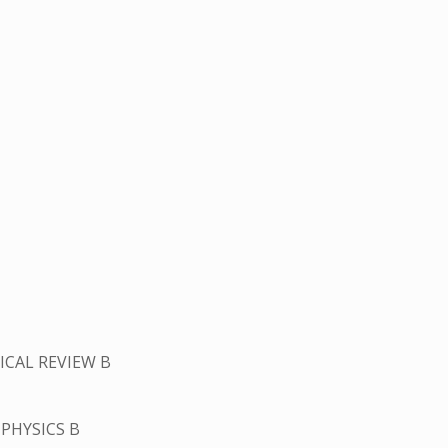
ICAL REVIEW B
PHYSICS B