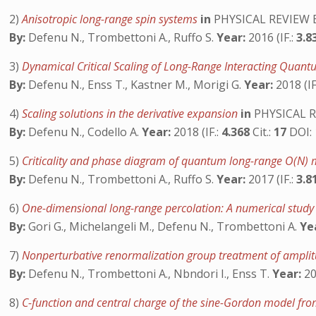
2)
Anisotropic long-range spin systems
in
PHYSICAL REVIEW 
By:
Defenu N., Trombettoni A., Ruffo S.
Year:
2016 (IF.:
3.8
3)
Dynamical Critical Scaling of Long-Range Interacting Qua
By:
Defenu N., Enss T., Kastner M., Morigi G.
Year:
2018 (IF
4)
Scaling solutions in the derivative expansion
in
PHYSICAL 
By:
Defenu N., Codello A.
Year:
2018 (IF.:
4.368
Cit.:
17
DOI:
5)
Criticality and phase diagram of quantum long-range O(N)
By:
Defenu N., Trombettoni A., Ruffo S.
Year:
2017 (IF.:
3.8
6)
One-dimensional long-range percolation: A numerical stud
By:
Gori G., Michelangeli M., Defenu N., Trombettoni A.
Ye
7)
Nonperturbative renormalization group treatment of amplitu
By:
Defenu N., Trombettoni A., Nbndori I., Enss T.
Year:
20
8)
C-function and central charge of the sine-Gordon model fr