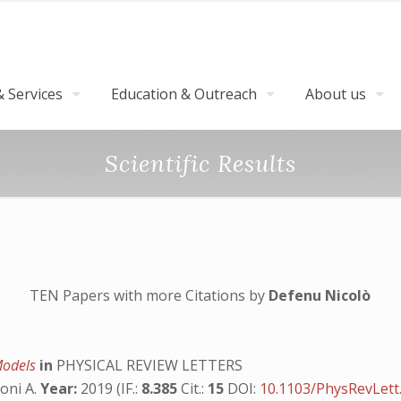
 Services
Education & Outreach
About us
Scientific Results
TEN Papers with more Citations by
Defenu Nicolò
 Models
in
PHYSICAL REVIEW LETTERS
toni A.
Year:
2019 (IF.:
8.385
Cit.:
15
DOI:
10.1103/PhysRevLett