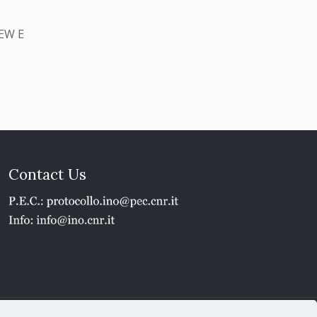
EW E
Contact Us