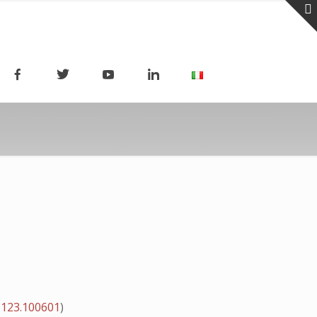
.123.100601
)