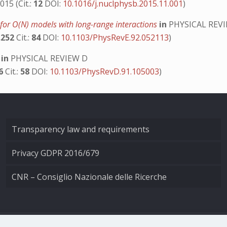
015 (Cit.:
12
DOI:
10.1016/j.nuclphysb.2015.11.001
)
y for O(N) models with long-range interactions
in
PHYSICAL REVI
.252
Cit.:
84
DOI:
10.1103/PhysRevE.92.052113
)
s
in
PHYSICAL REVIEW D
06
Cit.:
58
DOI:
10.1103/PhysRevD.91.105003
)
Transparency law and requirements
Privacy GDPR 2016/679
CNR – Consiglio Nazionale delle Ricerche