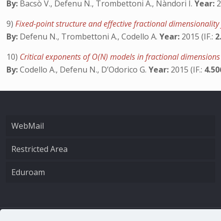
By:
Bacsò V., Defenu N., Trombettoni A., Nàndori I.
Year:
2
9)
Fixed-point structure and effective fractional dimensionalit
By:
Defenu N., Trombettoni A., Codello A.
Year:
2015 (IF.:
2
10)
Critical exponents of O(N) models in fractional dimension
By:
Codello A., Defenu N., D’Odorico G.
Year:
2015 (IF.:
4.5
WebMail
Restricted Area
Eduroam