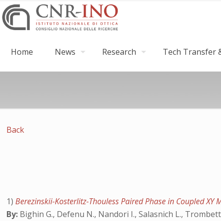
Home
News
Research
Tech Transfer &
Back
1)
Berezinskii-Kosterlitz-Thouless Paired Phase in Coupled XY
By:
Bighin G., Defenu N., Nandori I., Salasnich L., Trombet