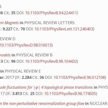
B
36
Cit.:
35
DOI:
10.1103/PhysRevB.94.224411
)
ntum Magnets
in
PHYSICAL REVIEW LETTERS
.:
9.227
Cit.:
70
DOI:
10.1103/PhysRevLett.121.240403
)
REVIEW D
10.1103/PhysRevD.98.016013
)
 models
in
PHYSICAL REVIEW B
13
Cit.:
96
DOI:
10.1103/PhysRevB.96.104432
)
y
in
PHYSICAL REVIEW E
ar:
2017 (IF.:
2.284
Cit.:
36
DOI:
10.1103/PhysRevE.96.012108
)
de fluctuations for |φ| 4 topological phase transitions
in
PHYS
17 (IF.:
3.813
Cit.:
25
DOI:
10.1103/PhysRevB.96.174505
)
om the non-perturbative renormalization group flow
in
NUCLEAR 