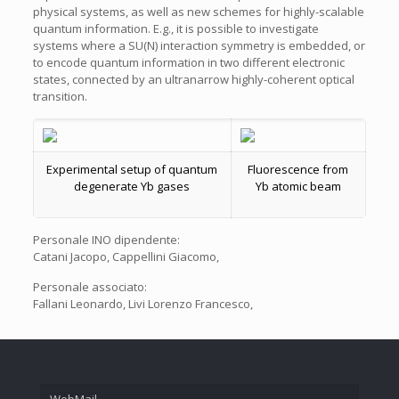
physical systems, as well as new schemes for highly-scalable
quantum information. E.g., it is possible to investigate
systems where a SU(N) interaction symmetry is embedded, or
to encode quantum information in two different electronic
states, connected by an ultranarrow highly-coherent optical
transition.
Experimental setup of quantum
Fluorescence from
degenerate Yb gases
Yb atomic beam
Personale INO dipendente:
Catani Jacopo, Cappellini Giacomo,
Personale associato:
Fallani Leonardo, Livi Lorenzo Francesco,
WebMail