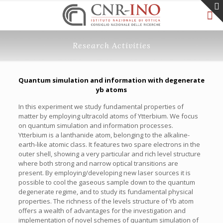
Research Activities
Quantum simulation and information with degenerate
yb atoms
In this experiment we study fundamental properties of
matter by employing ultracold atoms of Ytterbium. We focus
on quantum simulation and information processes.
Ytterbium is a lanthanide atom, belonging to the alkaline-
earth-like atomic class. It features two spare electrons in the
outer shell, showing a very particular and rich level structure
where both strong and narrow optical transitions are
present. By employing/developing new laser sources it is
possible to cool the gaseous sample down to the quantum
degenerate regime, and to study its fundamental physical
properties. The richness of the levels structure of Yb atom
offers a wealth of advantages for the investigation and
implementation of novel schemes of quantum simulation of