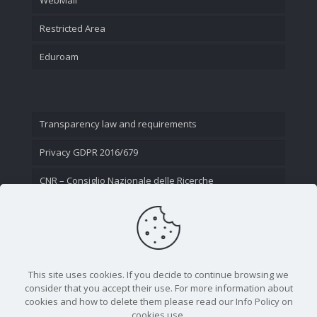
Restricted Area
Eduroam
Transparency law and requirements
Privacy GDPR 2016/679
CNR – Consiglio Nazionale delle Ricerche
Contact Us
This site uses cookies. If you decide to continue browsing we
consider that you accept their use. For more information about
cookies and how to delete them please read our Info Policy on
cookies use.