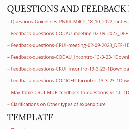
QUESTIONS AND FEEDBACK
– Questions-Guidelines-PNRR-M4C2_18_10_2022_sintes
– Feedback-questions-CODAU-meeting-02-09-2023_DE
– Feedback-questions-CRUI-meeting-02-09-2023_DEF-
– Feedback-questions-CODAU_Incontro-13-3-23-1Down
– Feedback-questions-CRUI_Incontro-13-3-23-1Downlo
– Feedback-questions-CODIGER_Incontro-13-3-23-1Dow
– May-table-CRUI-MUR-feedback-to-questions-vs.1.0-1
– Clarifications on Other types of expenditure
TEMPLATE