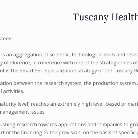
Tuscany Healt
stems
 an aggregation of scientific, technological skills and resear
of Florence, in coherence with one of the strategic lines of
oint is the Smart SST specialization strategy of the Tuscany R
tion between the research system, the production system and
activities.
turity level) reaches an extremely high level, based primarily
, management issues.
pushing research towards applications and companies to gro
t of the financing to the provision, on the basis of specific 