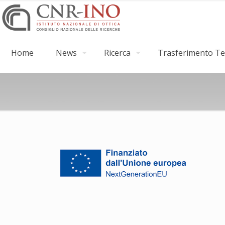
Home
News
Ricerca
Trasferimento Tec