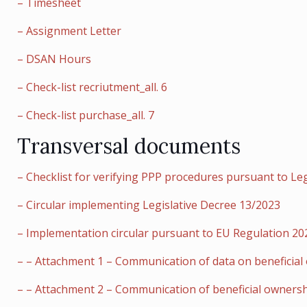
– Timesheet
– Assignment Letter
– DSAN Hours
– Check-list recriutment_all. 6
– Check-list purchase_all. 7
Transversal documents
– Checklist for verifying PPP procedures pursuant to Le
– Circular implementing Legislative Decree 13/2023
– Implementation circular pursuant to EU Regulation 2021
– – Attachment 1 – Communication of data on beneficial
– – Attachment 2 – Communication of beneficial ownershi