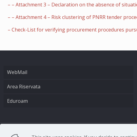
– – Attachment 3 – Declaration on the absence of situatio
– – Attachment 4 – Risk clustering of PNRR tender proc
– Check-List for verifying procurement procedures purs
WebMail
Area Riservata
Eduroam
CNR - Istituto Nazio