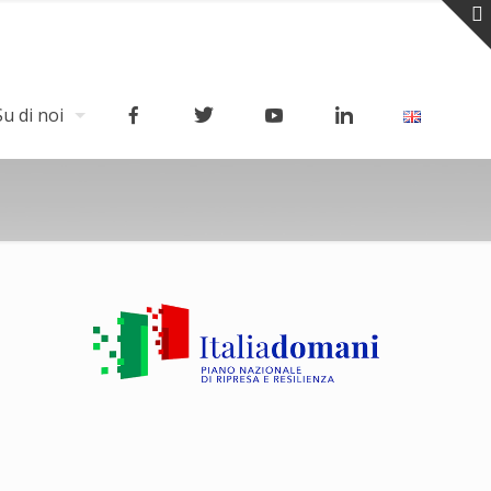
Su di noi