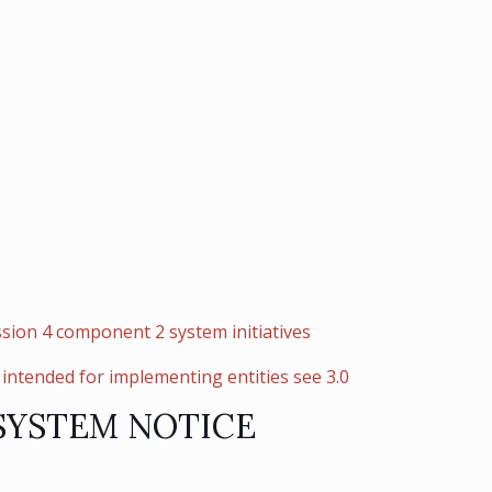
sion 4 component 2 system initiatives
intended for implementing entities see 3.0
SYSTEM NOTICE