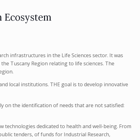
h Ecosystem
ch infrastructures in the Life Sciences sector. It was
 the Tuscany Region relating to life sciences. The
egion.
 local institutions. THE goal is to develop innovative
 on the identification of needs that are not satisfied:
w technologies dedicated to health and well-being. From
public tenders, of funds for Industrial Research,