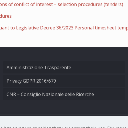
ns of conflict of interest – selection procedures (tenders)
edures
uant to Legislative Decree 36/2023 Personal timesheet temp
Amministrazione Trasparente
Privacy GDPR 2016/679
CNR – Consiglio Nazionale delle Ricerche
nale di Ottica - Largo Fermi 6, 50125 Firenze | Tel. 0552308