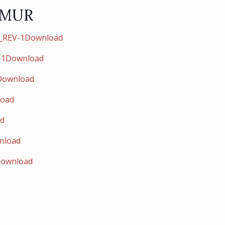
 MUR
i_REV-1Download
F-1Download
1Download
load
ad
nload
Download