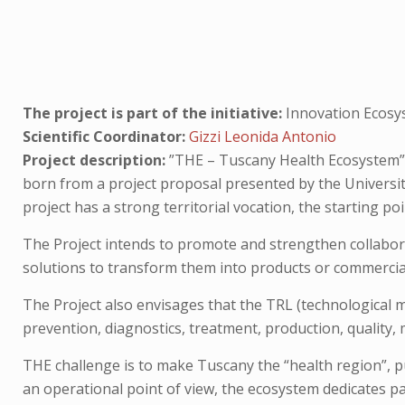
The project is part of the initiative:
Innovation Ecosy
Scientific Coordinator:
Gizzi Leonida Antonio
Project description:
”THE – Tuscany Health Ecosystem” is
born from a project proposal presented by the University 
project has a strong territorial vocation, the starting p
The Project intends to promote and strengthen collabora
solutions to transform them into products or commercial 
The Project also envisages that the TRL (technological ma
prevention, diagnostics, treatment, production, quality
THE challenge is to make Tuscany the “health region”, 
an operational point of view, the ecosystem dedicates par