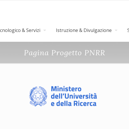
nologico & Servizi
Istruzione & Divulgazione
Pagina Progetto PNRR