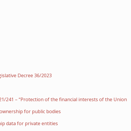
gislative Decree 36/2023
/241 – “Protection of the financial interests of the Union
 ownership for public bodies
p data for private entities