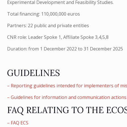
Experimental Development and Feasibility Studies.
Total financing: 110,000,000 euros
Partners: 22 public and private entities
CNR role: Leader Spoke 1, Affiliate Spoke 3,4,5,8
Duration: from 1 December 2022 to 31 December 2025
GUIDELINES
– Reporting guidelines intended for implementers of mis
– Guidelines for information and communication actions 
FAQ RELATING TO THE ECO
– FAQ ECS