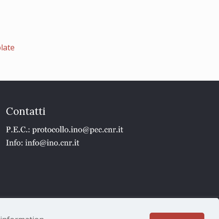
late
Contatti
1 - P.IVA 02118311006