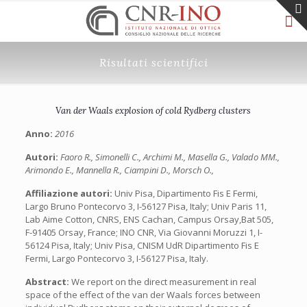
Risultati scientifici
Van der Waals explosion of cold Rydberg clusters
Anno:
2016
Autori:
Faoro R., Simonelli C., Archimi M., Masella G., Valado MM.,
Arimondo E., Mannella R., Ciampini D., Morsch O.,
Affiliazione autori:
Univ Pisa, Dipartimento Fis E Fermi,
Largo Bruno Pontecorvo 3, I-56127 Pisa, Italy; Univ Paris 11,
Lab Aime Cotton, CNRS, ENS Cachan, Campus Orsay,Bat 505,
F-91405 Orsay, France; INO CNR, Via Giovanni Moruzzi 1, I-
56124 Pisa, Italy; Univ Pisa, CNISM UdR Dipartimento Fis E
Fermi, Largo Pontecorvo 3, I-56127 Pisa, Italy.
Abstract:
We report on the direct measurement in real
space of the effect of the van der Waals forces between