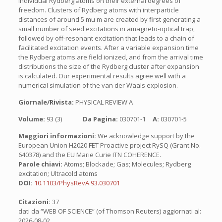
individual Rydberg atoms on their external degrees of
freedom. Clusters of Rydberg atoms with interparticle
distances of around 5 mu m are created by first generating a
small number of seed excitations in amagneto-optical trap,
followed by off-resonant excitation that leads to a chain of
facilitated excitation events. After a variable expansion time
the Rydberg atoms are field ionized, and from the arrival time
distributions the size of the Rydberg cluster after expansion
is calculated. Our experimental results agree well with a
numerical simulation of the van der Waals explosion.
Giornale/Rivista:
PHYSICAL REVIEW A
Volume:
93 (3)
Da Pagina:
030701-1
A:
030701-5
Maggiori informazioni:
We acknowledge support by the
European Union H2020 FET Proactive project RySQ (Grant No.
640378) and the EU Marie Curie ITN COHERENCE.
Parole chiavi:
Atoms; Blockade; Gas; Molecules; Rydberg
excitation; Ultracold atoms
DOI:
10.1103/PhysRevA.93.030701
Citazioni:
37
dati da “WEB OF SCIENCE” (of Thomson Reuters) aggiornati al:
2026-08-02