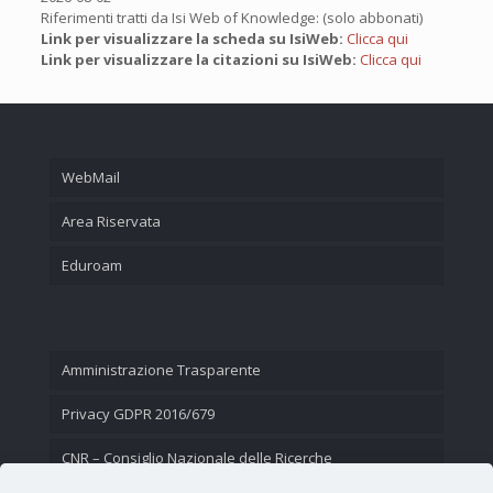
Riferimenti tratti da Isi Web of Knowledge: (solo abbonati)
Link per visualizzare la scheda su IsiWeb:
Clicca qui
Link per visualizzare la citazioni su IsiWeb:
Clicca qui
WebMail
Area Riservata
Eduroam
Amministrazione Trasparente
Privacy GDPR 2016/679
CNR – Consiglio Nazionale delle Ricerche