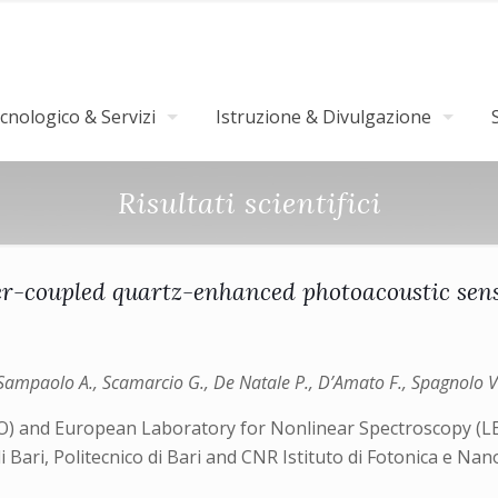
nologico & Servizi
Istruzione & Divulgazione
Risultati scientifici
er-coupled quartz-enhanced photoacoustic sen
P., Sampaolo A., Scamarcio G., De Natale P., D’Amato F., Spagnolo V
NO) and European Laboratory for Nonlinear Spectroscopy (LENS
di Bari, Politecnico di Bari and CNR Istituto di Fotonica e N