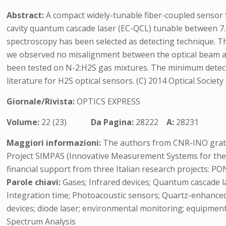
Abstract:
A compact widely-tunable fiber-coupled sensor f
cavity quantum cascade laser (EC-QCL) tunable between 7
spectroscopy has been selected as detecting technique. Th
we observed no misalignment between the optical beam an
been tested on N-2:H2S gas mixtures. The minimum detectabl
literature for H2S optical sensors. (C) 2014 Optical Society
Giornale/Rivista:
OPTICS EXPRESS
Volume:
22 (23)
Da Pagina:
28222
A:
28231
Maggiori informazioni:
The authors from CNR-INO gratef
Project SIMPAS (Innovative Measurement Systems for the 
financial support from three Italian research projects:
Parole chiavi:
Gases; Infrared devices; Quantum cascade l
Integration time; Photoacoustic sensors; Quartz-enhanced 
devices; diode laser; environmental monitoring; equipmen
Spectrum Analysis