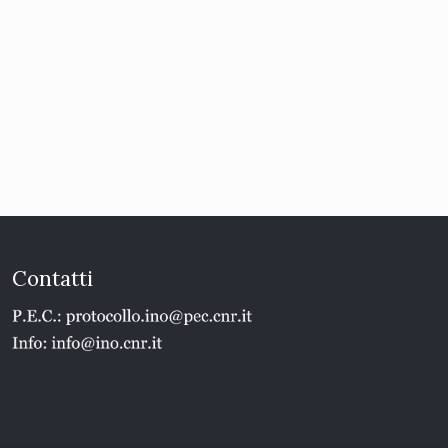
Contatti