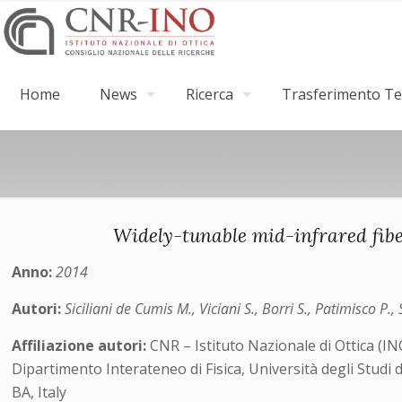
Home
News
Ricerca
Trasferimento Tec
Widely-tunable mid-infrared fib
Anno:
2014
Autori:
Siciliani de Cumis M., Viciani S., Borri S., Patimisco 
Affiliazione autori:
CNR – Istituto Nazionale di Ottica (I
Dipartimento Interateneo di Fisica, Università degli Studi 
BA, Italy