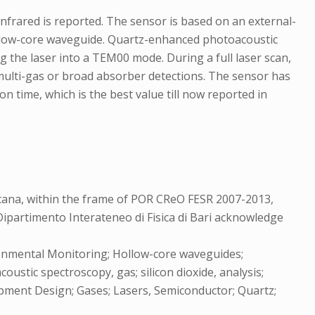
infrared is reported. The sensor is based on an external-
ollow-core waveguide. Quartz-enhanced photoacoustic
 the laser into a TEM00 mode. During a full laser scan,
ulti-gas or broad absorber detections. The sensor has
 time, which is the best value till now reported in
ana, within the frame of POR CReO FESR 2007-2013,
partimento Interateneo di Fisica di Bari acknowledge
ronmental Monitoring; Hollow-core waveguides;
stic spectroscopy, gas; silicon dioxide, analysis;
ipment Design; Gases; Lasers, Semiconductor; Quartz;