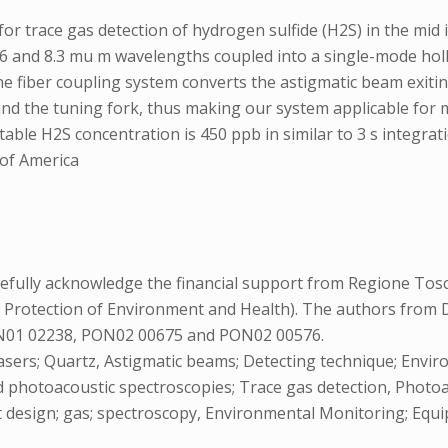
or trace gas detection of hydrogen sulfide (H2S) in the mid 
.6 and 8.3 mu m wavelengths coupled into a single-mode h
e fiber coupling system converts the astigmatic beam exiting
d the tuning fork, thus making our system applicable for m
e H2S concentration is 450 ppb in similar to 3 s integration
 of America
ully acknowledge the financial support from Regione Tosc
Protection of Environment and Health). The authors from Di
 PON01 02238, PON02 00675 and PON02 00576.
asers; Quartz, Astigmatic beams; Detecting technique; Envi
photoacoustic spectroscopies; Trace gas detection, Photoacou
t design; gas; spectroscopy, Environmental Monitoring; Equ