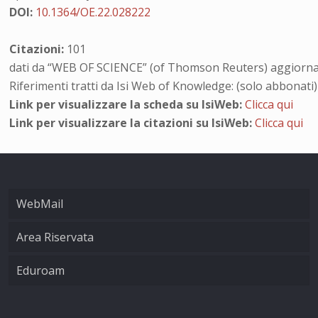
DOI:
10.1364/OE.22.028222
Citazioni:
101
dati da “WEB OF SCIENCE” (of Thomson Reuters) aggiornat
Riferimenti tratti da Isi Web of Knowledge: (solo abbonati)
Link per visualizzare la scheda su IsiWeb:
Clicca qui
Link per visualizzare la citazioni su IsiWeb:
Clicca qui
WebMail
Area Riservata
Eduroam