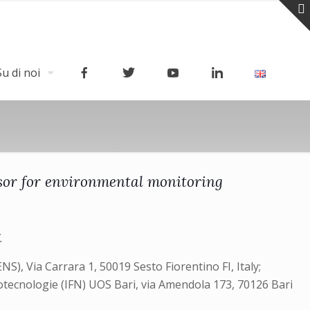
Su di noi
sor for environmental monitoring
.
), Via Carrara 1, 50019 Sesto Fiorentino FI, Italy;
anotecnologie (IFN) UOS Bari, via Amendola 173, 70126 Bari