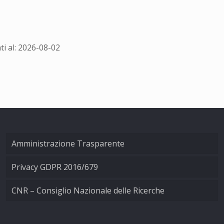
i al: 2026-08-02
Amministrazione Trasparente
Privacy GDPR 2016/679
CNR – Consiglio Nazionale delle Ricerche