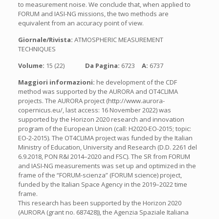
to measurement noise. We conclude that, when applied to
FORUM and IASI-NG missions, the two methods are
equivalent from an accuracy point of view.
Giornale/Rivista:
ATMOSPHERIC MEASUREMENT
TECHNIQUES
Volume:
15 (22)
Da Pagina:
6723
A:
6737
Maggiori informazioni:
he development of the CDF
method was supported by the AURORA and OT4CLIMA
projects. The AURORA project (http://www.aurora-
copernicus.eu/, last access: 16 November 2022) was
supported by the Horizon 2020 research and innovation
program of the European Union (call: H2020-EO-2015; topic:
EO-2-2015). The OT4CLIMA project was funded by the Italian
Ministry of Education, University and Research (D.D. 2261 del
6.9.2018, PON R&I 2014–2020 and FSC). The SR from FORUM
and IASI-NG measurements was set up and optimized in the
frame of the “FORUM-scienza” (FORUM science) project,
funded by the Italian Space Agency in the 2019–2022 time
frame.
This research has been supported by the Horizon 2020
(AURORA (grant no. 687428)), the Agenzia Spaziale Italiana