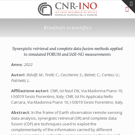
Risultati scientifici
Synergistic retrieval and complete data fusion methods applied
to simulated FORUM and IASI-NG measurements
Anno:
2022
Autori:
Ridolfi; M.; Tirelli; C.; Ceccherini; S.; Belotti; C.; Cortesi; U.;
Palchetti; L.
Affiliazione autori:
CNR, Ist Nazl Ott, Via Madonna Piano 10,
I-50019 Sesto Fiorentino, Italy; CNR, Ist Fis Applicata Nello
Carrara, Via Madonna Piano 10, I-50019 Sesto Fiorentino, Italy.
Abstract:
In the frame of Earth observation remote-sensing
data analysis, synergistic retrieval (SR) and complete data
fusion (CDF) are techniques used to exploit the
complementarity of the information carried by different