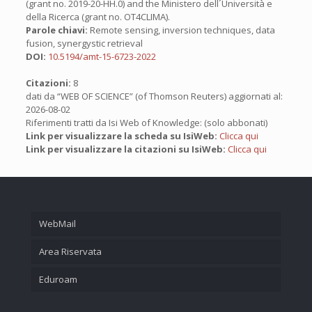
(grant no. 2019-20-HH.0) and the Ministero dell´Università e
della Ricerca (grant no. OT4CLIMA).
Parole chiavi:
Remote sensing, inversion techniques, data
fusion, synergystic retrieval
DOI:
10.5194/amt-15-6723-2022
Citazioni:
8
dati da “WEB OF SCIENCE” (of Thomson Reuters) aggiornati al:
2026-08-02
Riferimenti tratti da Isi Web of Knowledge: (solo abbonati)
Link per visualizzare la scheda su IsiWeb:
Clicca qui
Link per visualizzare la citazioni su IsiWeb:
Clicca qui
WebMail
Area Riservata
Eduroam