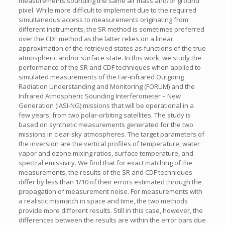
measurements sounding the same air mass and/or ground
pixel. While more difficult to implement due to the required
simultaneous access to measurements originating from
different instruments, the SR method is sometimes preferred
over the CDF method as the latter relies on a linear
approximation of the retrieved states as functions of the true
atmospheric and/or surface state. In this work, we study the
performance of the SR and CDF techniques when applied to
simulated measurements of the Far-infrared Outgoing
Radiation Understanding and Monitoring (FORUM) and the
Infrared Atmospheric Sounding Interferometer – New
Generation (IASI-NG) missions that will be operational in a
few years, from two polar-orbiting satellites. The study is
based on synthetic measurements generated for the two
missions in clear-sky atmospheres. The target parameters of
the inversion are the vertical profiles of temperature, water
vapor and ozone mixing ratios, surface temperature, and
spectral emissivity. We find that for exact matching of the
measurements, the results of the SR and CDF techniques
differ by less than 1/10 of their errors estimated through the
propagation of measurement noise. For measurements with
a realistic mismatch in space and time, the two methods
provide more different results. Still in this case, however, the
differences between the results are within the error bars due