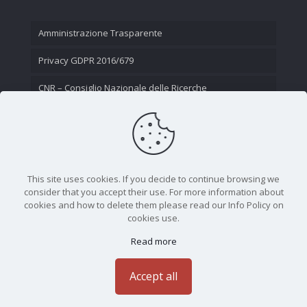
Amministrazione Trasparente
Privacy GDPR 2016/679
CNR – Consiglio Nazionale delle Ricerche
Contatti
This site uses cookies. If you decide to continue browsing we
consider that you accept their use. For more information about
cookies and how to delete them please read our Info Policy on
cookies use.
Read more
CNR - Istituto Nazionale di Ottica - Largo Fermi 6, 50125
Firenze | Tel. 05523081 - P.IVA 02118311006
Accept all