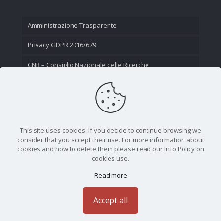
Amministrazione Trasparente
Privacy GDPR 2016/679
CNR – Consiglio Nazionale delle Ricerche
Contatti
This site uses cookies. If you decide to continue browsing we
consider that you accept their use. For more information about
cookies and how to delete them please read our Info Policy on
cookies use.
Read more
CNR - Istituto Nazionale di Ottica - Largo Fermi 6, 50125
Firenze | Tel. 05523081 - P.IVA 02118311006
Accept all