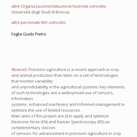
altre Organizzazione/Istituzione/Azienda coinvolte:
Università degli Studi di Brescia
altro personale INO coinvolto:
Faglia Guido Pietro
Abstract:
Precision agriculture is a recent approach in crop
and animal production that relies on a set of technologies
that monitor variability
and unpredictability in the agricultural systems: key elements
of such technologies are a widespread use of sensors,
information
systems, enhanced machinery and informed management to
optimize the use of limited resources.
Main aims of this project are (i) to apply and optimize
Electronic Nose (EN) and Raman Spectroscopy (RS) as
complementary classes
of sensors for advancement in precision agriculture in crop