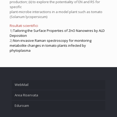
production; (ii) to explore the potentiality of EN and RS for
specific
plant-microbe interactions in a model plant such as tomato
(Solanum lycopersicum)
Risultati scientifici:
1)
Tailoring the Surface Properties of ZnO Nanowires by ALD
Deposition
2)
Non-invasive Raman spectroscopy for monitoring
metabolite changes in tomato plants infected by
phytoplasma
WebMail
Area Riservata
Eduroam