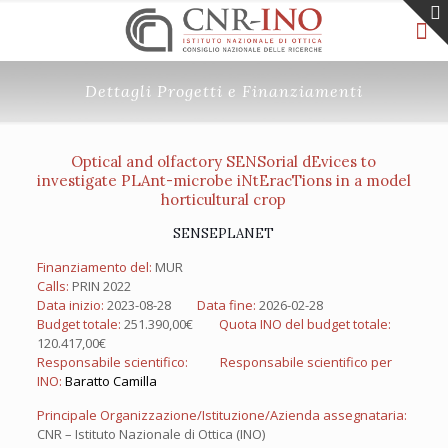
Dettagli Progetti e Finanziamenti
Optical and olfactory SENSorial dEvices to
investigate PLAnt-microbe iNtEracTions in a model
horticultural crop
SENSEPLANET
Finanziamento del:
MUR
Calls:
PRIN 2022
Data inizio:
2023-08-28
Data fine:
2026-02-28
Budget totale:
251.390,00€
Quota INO del budget totale:
120.417,00€
Responsabile scientifico:
Responsabile scientifico per
INO:
Baratto Camilla
Principale Organizzazione/Istituzione/Azienda assegnataria:
CNR – Istituto Nazionale di Ottica (INO)