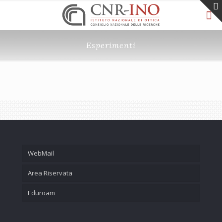
Esperimenti
WebMail
Area Riservata
Eduroam