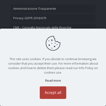
Amministrazione Trasparente
Privacy GDPR 2016/679
CNR – Consiglio Nazionale delle Ricerche
Contatti
This site uses cookies. If you decide to continue browsing we
consider that you accept their use. For more information about
cookies and how to delete them please read our Info Policy on
cookies use.
Read more
CNR - Istituto Nazionale di Ottica - Largo Fermi 6, 50125
Firenze | Tel. 05523081 - P.IVA 02118311006
Accept all