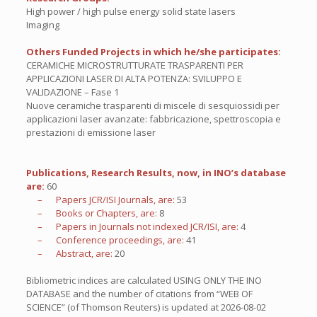
High power / high pulse energy solid state lasers
Imaging
Others Funded Projects in which he/she participates:
CERAMICHE MICROSTRUTTURATE TRASPARENTI PER
APPLICAZIONI LASER DI ALTA POTENZA: SVILUPPO E
VALIDAZIONE – Fase 1
Nuove ceramiche trasparenti di miscele di sesquiossidi per
applicazioni laser avanzate: fabbricazione, spettroscopia e
prestazioni di emissione laser
Publications, Research Results, now, in INO’s database
are:
60
– Papers JCR/ISI Journals, are:
53
– Books or Chapters, are:
8
– Papers in Journals not indexed JCR/ISI, are:
4
– Conference proceedings, are:
41
– Abstract, are:
20
Bibliometric indices are calculated USING ONLY THE INO
DATABASE and the number of citations from “WEB OF
SCIENCE” (of Thomson Reuters) is updated at
2026-08-02