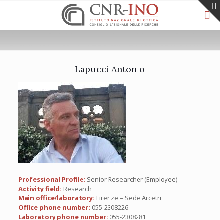
Lapucci Antonio
Professional Profile:
Senior Researcher (Employee)
Activity field:
Research
Main office/laboratory:
Firenze – Sede Arcetri
Office phone number:
055-2308226
Laboratory phone number:
055-2308281