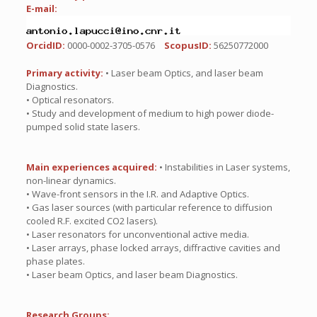
E-mail:
OrcidID:
0000-0002-3705-0576
ScopusID:
56250772000
Primary activity:
• Laser beam Optics, and laser beam
Diagnostics.
• Optical resonators.
• Study and development of medium to high power diode-
pumped solid state lasers.
Main experiences acquired:
• Instabilities in Laser systems,
non-linear dynamics.
• Wave-front sensors in the I.R. and Adaptive Optics.
• Gas laser sources (with particular reference to diffusion
cooled R.F. excited CO2 lasers).
• Laser resonators for unconventional active media.
• Laser arrays, phase locked arrays, diffractive cavities and
phase plates.
• Laser beam Optics, and laser beam Diagnostics.
Research Groups: