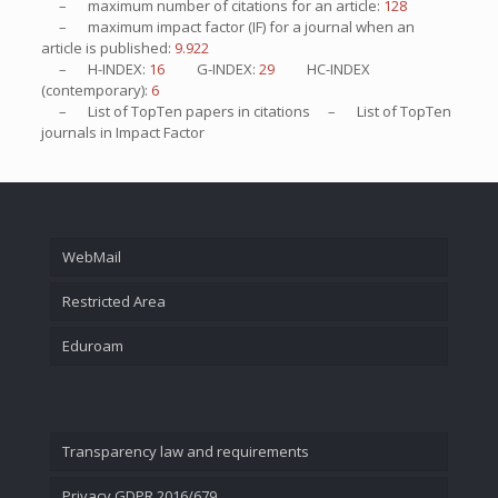
– maximum number of citations for an article:
128
– maximum impact factor (IF) for a journal when an
article is published:
9.922
– H-INDEX:
16
G-INDEX:
29
HC-INDEX
(contemporary):
6
– List of
TopTen
papers in citations – List of
TopTen
journals in Impact Factor
WebMail
Restricted Area
Eduroam
Transparency law and requirements
Privacy GDPR 2016/679